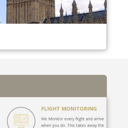
FLIGHT MONITORING
We Monitor every flight and arrive
when you do. This takes away the