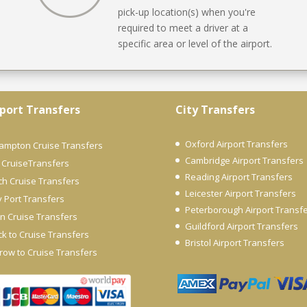
pick-up location(s) when you're
required to meet a driver at a
specific area or level of the airport.
port Transfers
City Transfers
Oxford Airport Transfers
ampton Cruise Transfers
Cambridge Airport Transfers
 CruiseTransfers
Reading Airport Transfers
ch Cruise Transfers
Leicester Airport Transfers
y Port Transfers
Peterborough Airport Transf
n Cruise Transfers
Guildford Airport Transfers
k to Cruise Transfers
Bristol Airport Transfers
row to Cruise Transfers