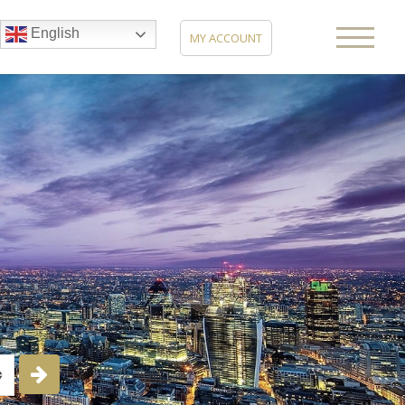
English
MY ACCOUNT