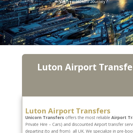
Luton Airport Transfe
Luton Airport Transfers
Unicorn Transfers
offers the most reliable
Airport T
Private Hire – Cars) and discounted Airport transfer serv
departing (to and from) all UK. We specialize in pre-boo