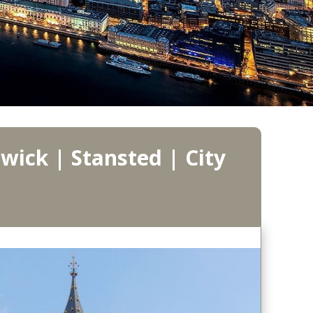
wick | Stansted | City