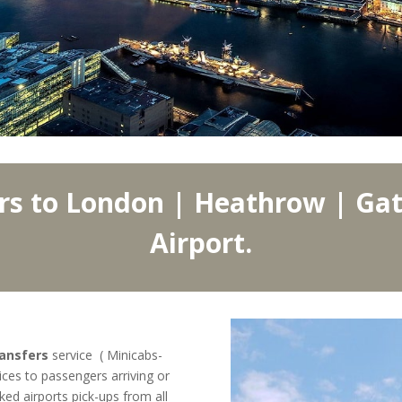
rs to London | Heathrow | Gat
Airport.
ransfers
service ( Minicabs-
ices to passengers arriving or
ked airports pick-ups from all