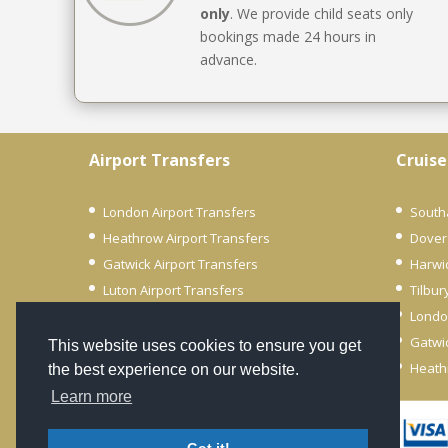
only
. We provide child seats only
bookings made 24 hours in
advance.
Airport Transfers
Cruise
London Airport Transfers
South
Heathrow Airport Transfers
Dover
Gatwick Airport Transfers
Harwi
Luton Airport Transfers
Tilbur
City Airport Transfers
Londo
Stansted Airport Transfers
Gatwic
This website uses cookies to ensure you get
Southend Airport Transfers
Heath
the best experience on our website.
Learn more
© 2022 Unicorn Transfers