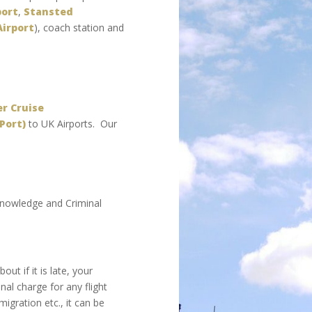
port
,
Stansted
Airport
), coach station and
r Cruise
Port)
to UK Airports. Our
 knowledge and Criminal
ut if it is late, your
nal charge for any flight
igration etc., it can be