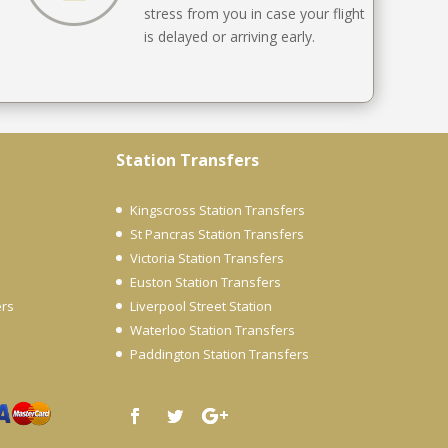
stress from you in case your flight
is delayed or arriving early.
Station Transfers
Kingscross Station Transfers
St Pancras Station Transfers
Victoria Station Transfers
Euston Station Transfers
ers
Liverpool Street Station
Waterloo Station Transfers
Paddington Station Transfers