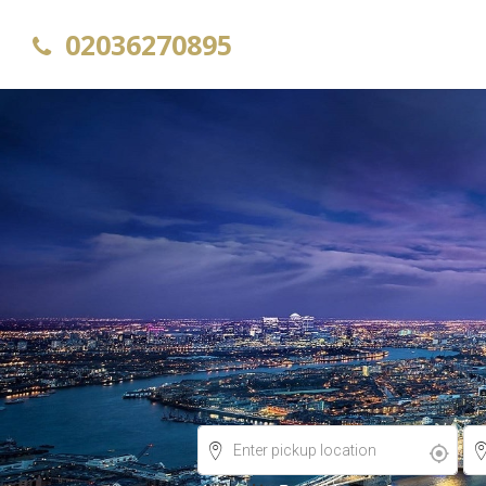
02036270895