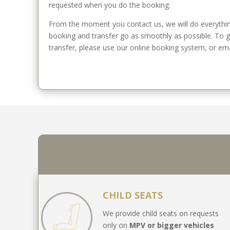
requested when you do the booking.
From the moment you contact us, we will do everythin
booking and transfer go as smoothly as possible. To 
transfer, please use our online booking system, or emai
CHILD SEATS
We provide child seats on requests
only on
MPV or bigger vehicles