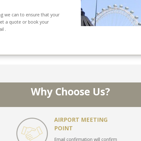
g we can to ensure that your
get a quote or book your
l .
Why Choose Us?
AIRPORT MEETING
POINT
Email confirmation will confirm