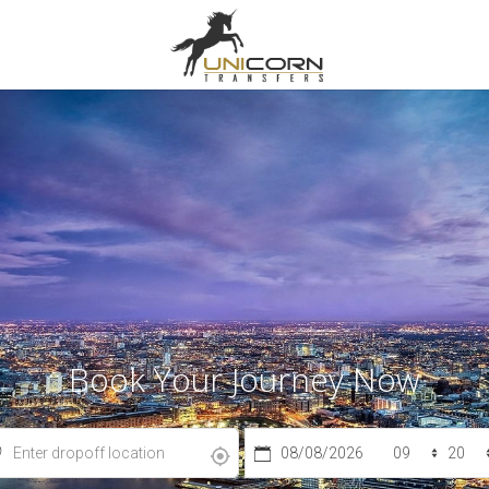
Book Your Journey Now