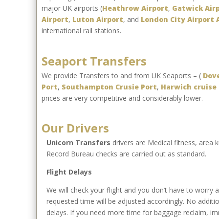
major UK airports (
Heathrow Airport
,
Gatwick Air
Airport
,
Luton Airport
, and
London City Airport 
international rail stations.
Seaport Transfers
We provide Transfers to and from UK Seaports – (
Dove
Port
,
Southampton Crusie Port
,
Harwich cruise 
prices are very competitive and considerably lower.
Our Drivers
Unicorn Transfers
drivers are Medical fitness, area
Record Bureau checks are carried out as standard.
Flight Delays
We will check your flight and you don’t have to worry abo
requested time will be adjusted accordingly. No additio
delays. If you need more time for baggage reclaim, imm